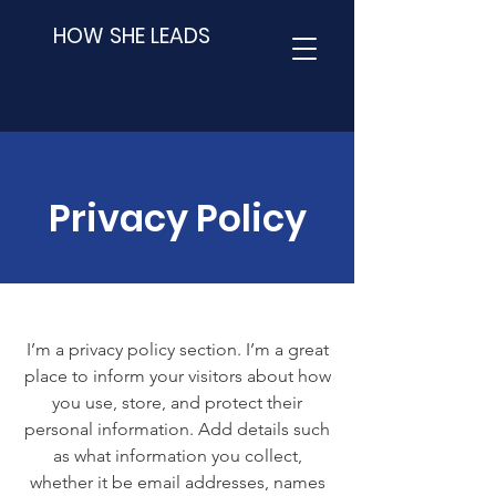
HOW SHE LEADS
Privacy Policy
I’m a privacy policy section. I’m a great
place to inform your visitors about how
you use, store, and protect their
personal information. Add details such
as what information you collect,
whether it be email addresses, names