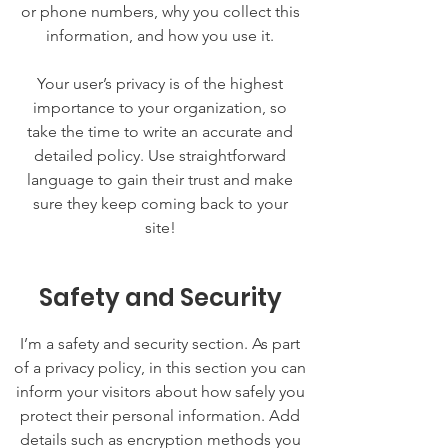
or phone numbers, why you collect this
information, and how you use it.
Your user’s privacy is of the highest
importance to your organization, so
take the time to write an accurate and
detailed policy. Use straightforward
language to gain their trust and make
sure they keep coming back to your
site!
Safety and Security
I’m a safety and security section. As part
of a privacy policy, in this section you can
inform your visitors about how safely you
protect their personal information. Add
details such as encryption methods you