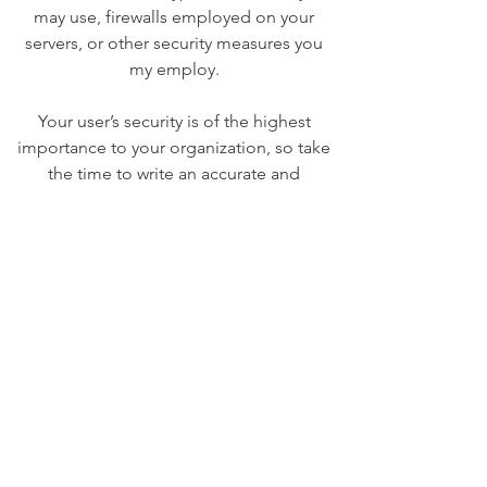
may use, firewalls employed on your
servers, or other security measures you
my employ.
Your user’s security is of the highest
importance to your organization, so take
the time to write an accurate and
detailed policy. Use straightforward
language to gain their trust and make
sure they keep coming back to your site!
We Need Your
Support Today!