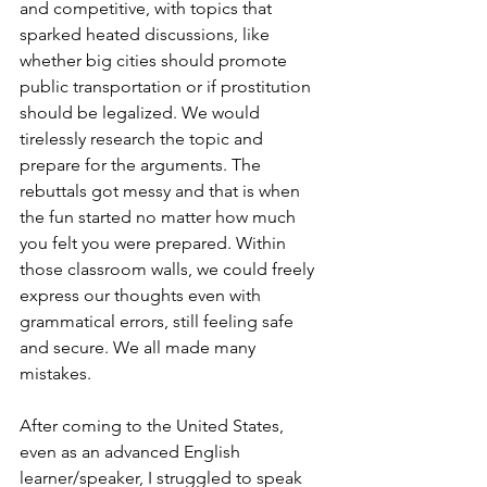
and competitive, with topics that 
sparked heated discussions, like 
whether big cities should promote 
public transportation or if prostitution 
should be legalized. We would 
tirelessly research the topic and 
prepare for the arguments. The 
rebuttals got messy and that is when 
the fun started no matter how much 
you felt you were prepared. Within 
those classroom walls, we could freely 
express our thoughts even with 
grammatical errors, still feeling safe 
and secure. We all made many 
mistakes.
After coming to the United States, 
even as an advanced English 
learner/speaker, I struggled to speak 