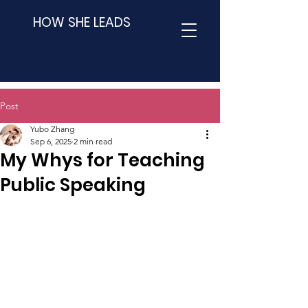
HOW SHE LEADS
Post
Yubo Zhang
Sep 6, 2025
2 min read
My Whys for Teaching
Public Speaking