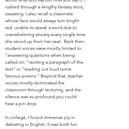
rushed through a lengthy fantasy story, 
sweating. I also recall a classmate 
whose face would always turn bright 
red, unable to speak a word due to 
overwhelming anxiety every single time 
she stood up from her seat.  Back then, 
student voices were mostly limited to 
"answering questions when being 
called on; "reciting a paragraph of the 
text" or "reading out loud some 
famous poems." Beyond that, teacher 
voices mostly dominated the 
classroom through lecturing, and the 
silence was so profound you could 
hear a pin drop. 
In college, I found immense joy in 
debating in English. It was both fun 