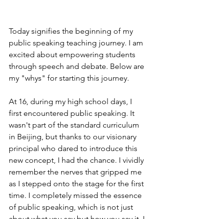
Today signifies the beginning of my 
public speaking teaching journey. I am 
excited about empowering students 
through speech and debate. Below are 
my "whys" for starting this journey.
At 16, during my high school days, I 
first encountered public speaking. It 
wasn't part of the standard curriculum 
in Beijing, but thanks to our visionary 
principal who dared to introduce this 
new concept, I had the chance. I vividly 
remember the nerves that gripped me 
as I stepped onto the stage for the first 
time. I completely missed the essence 
of public speaking, which is not just 
about what you say but how you say it. I 