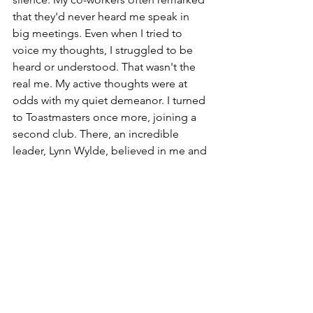
that they'd never heard me speak in 
big meetings. Even when I tried to 
voice my thoughts, I struggled to be 
heard or understood. That wasn't the 
real me. My active thoughts were at 
odds with my quiet demeanor. I turned 
to Toastmasters once more, joining a 
second club. There, an incredible 
leader, Lynn Wylde, believed in me and 
encouraged my leadership. With her 
guidance, I quickly gained confidence 
in public speaking and became more 
engaged by taking on leadership roles 
within the club.
Today, I'm here, eager to uplift future 
generations and offer them the 
encouragement and trust that once 