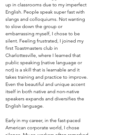
up in classrooms due to my imperfect 
English. People speak super fast with 
slangs and colloquiums. Not wanting 
to slow down the group or 
embarrassing myself, I chose to be 
silent. Feeling frustrated, I joined my 
first Toastmasters club in 
Charlottesville, where I learned that 
public speaking (native language or 
not) is a skill that is learnable and it 
takes training and practice to improve. 
Even the beautiful and unique accent 
itself in both native and non-native 
speakers expands and diversifies the 
English language. 
Early in my career, in the fast-paced 
American corporate world, I chose 
silence. My co-workers often remarked 