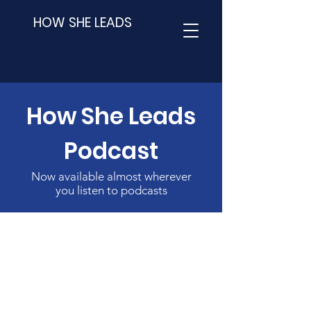
HOW SHE LEADS
How She Leads
Podcast
Now available almost wherever
you listen to podcasts